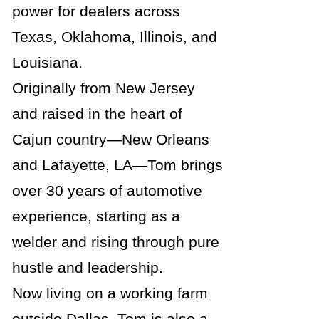
power for dealers across
Texas, Oklahoma, Illinois, and
Louisiana.
Originally from New Jersey
and raised in the heart of
Cajun country—New Orleans
and Lafayette, LA—Tom brings
over 30 years of automotive
experience, starting as a
welder and rising through pure
hustle and leadership.
Now living on a working farm
outside Dallas, Tom is also a