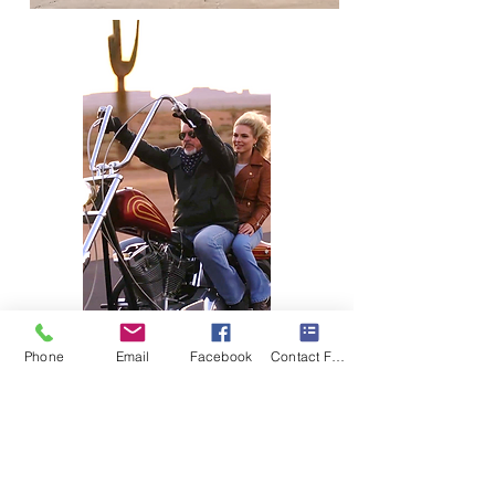
Phone
Email
Facebook
Contact Form