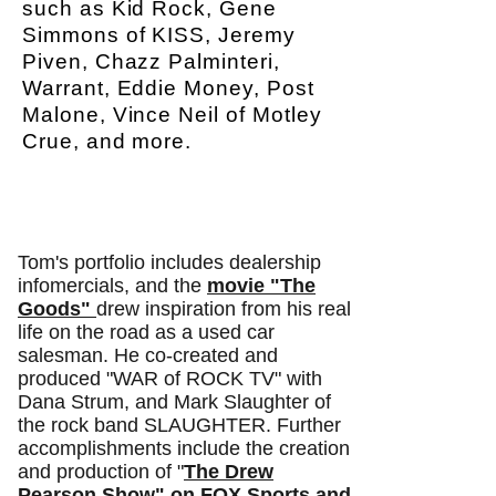
such as Kid Rock, Gene
Simmons of KISS, Jeremy
Piven, Chazz Palminteri,
Warrant, Eddie Money, Post
Malone, Vince Neil of Motley
Crue, and more.
Tom's portfolio includes dealership
infomercials, and the
movie "The
Goods"
drew inspiration from his real
life on the road as a used car
salesman. He co-created and
produced "WAR of ROCK TV" with
Dana Strum, and Mark Slaughter of
the rock band SLAUGHTER. Further
accomplishments include the creation
and production of
"
The Drew
Pearson Show" on FOX Sports and