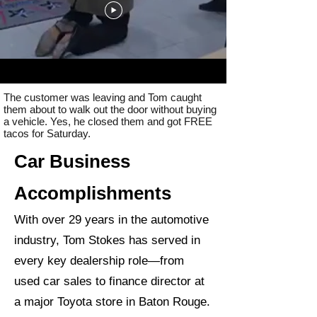
The customer was leaving and Tom caught
them about to walk out the door without buying
a vehicle. Yes, he closed them and got FREE
tacos for Saturday.
Car Business
Accomplishments
With over 29 years in the automotive
industry, Tom Stokes has served in
every key dealership role—from
used car sales to finance director at
a major Toyota store in Baton Rouge.