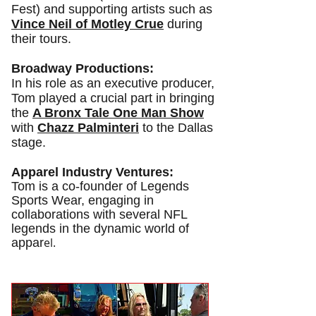
Fest) and supporting artists such as
Vince Neil of Motley Crue
during
their tours.
Broadway Productions:
In his role as an executive producer,
Tom played a crucial part in bringing
the
A Bronx Tale One Man Show
with
Chazz Palminteri
to
the Dallas
stage.
Apparel Industry Ventures:
Tom is a co-founder of Legends
Sports Wear, engaging in
collaborations with several NFL
legends in the dynamic world of
el.
appar