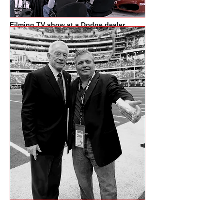
Filming TV show at a Dodge dealer
in Dallas with Drew Pearson