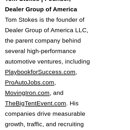
Dealer Group of America
Tom Stokes is the founder of
Dealer Group of America LLC,
the parent company behind
several high-performance
automotive ventures, including
PlaybookforSuccess.com
,
ProAutoJobs.com
,
MovingIron.com
, and
TheBigTentEvent.com
. His
companies drive measurable
growth, traffic, and recruiting