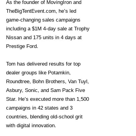
As the founder of MovingIron and
TheBigTentEvent.com, he’s led
game-changing sales campaigns
including a $1M 4-day sale at Trophy
Nissan and 175 units in 4 days at
Prestige Ford.
Tom has delivered results for top
dealer groups like Potamkin,
Roundtree, Bohn Brothers, Van Tuyl,
Asbury, Sonic, and Sam Pack Five
Star. He’s executed more than 1,500
campaigns in 42 states and 3
countries, blending old-school grit
with digital innovation.