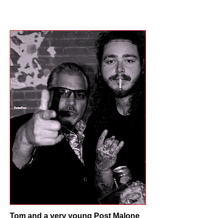
Tom and a very young Post Malone