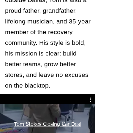
proud father, grandfather,
lifelong musician, and 35-year
member of the recovery
community. His style is bold,
his mission is clear: build
better teams, grow better
stores, and leave no excuses
on the blacktop.
Tom Stokes Closing Car Deal