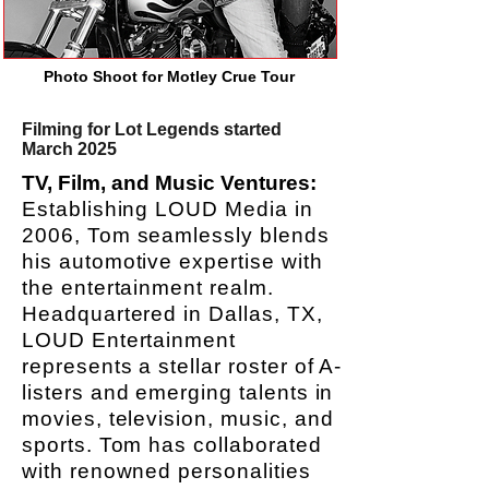
Photo Shoot for Motley Crue Tour
Filming for Lot Legends started
March 2025
TV, Film, and Music Ventures:
Establishing LOUD Media in
2006, Tom seamlessly blends
his automotive expertise with
the entertainment realm.
Headquartered in Dallas, TX,
LOUD Entertainment
represents a stellar roster of A-
listers and emerging talents in
movies, television, music, and
sports. Tom has collaborated
with renowned personalities