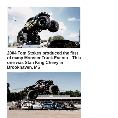
2004 Tom Stokes produced the first
of many Monster Truck Events... This
one was Stan King Chevy in
Brookhaven, MS