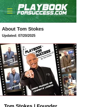
About Tom Stokes
Updated: 07/20/2025
Tom Stokes | Founder,