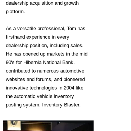
dealership acquisition and growth
platform.
As a versatile professional, Tom has
firsthand experience in every
dealership position, including sales.
He has opened up markets in the mid
90's for Hibernia National Bank,
contributed to numerous automotive
websites and forums, and pioneered
innovative technologies in 2004 like
the automatic vehicle inventory
posting system, Inventory Blaster.