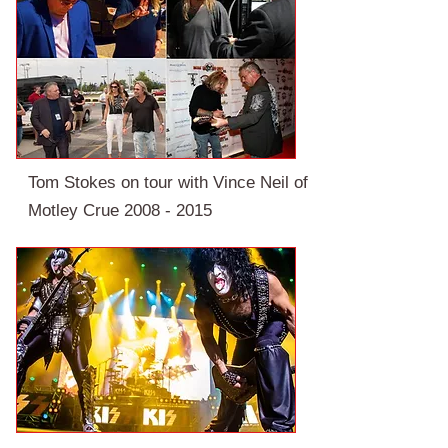
Tom Stokes on tour with Vince Neil of
Motley Crue
2008 - 2015