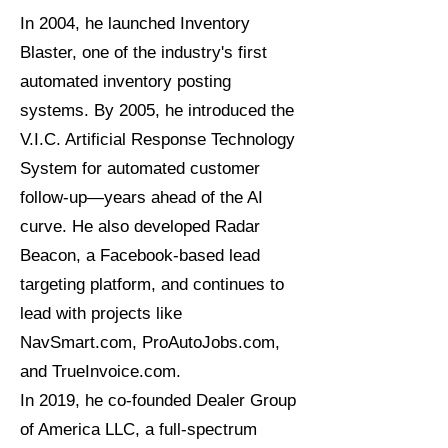
In 2004, he launched Inventory
Blaster, one of the industry's first
automated inventory posting
systems. By 2005, he introduced the
V.I.C. Artificial Response Technology
System for automated customer
follow-up—years ahead of the AI
curve. He also developed Radar
Beacon, a Facebook-based lead
targeting platform, and continues to
lead with projects like
NavSmart.com, ProAutoJobs.com,
and TrueInvoice.com.
In 2019, he co-founded Dealer Group
of America LLC, a full-spectrum