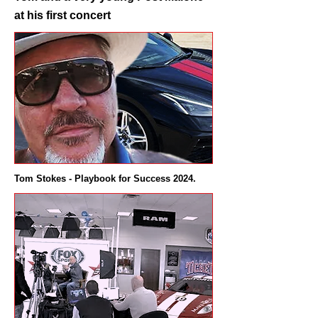
at his first concert
Tom Stokes - Playbook for Success 2024.