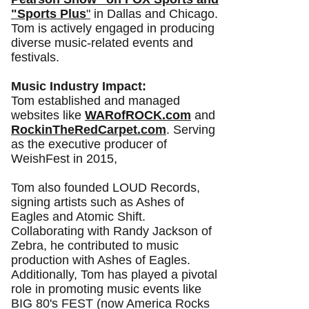
"Sports Plus
"
i
n Dallas and Chicago.
Tom is actively engaged in producing
diverse music-related events and
festivals.
Music Industry Impact:
Tom established and managed
websites like
WARofROCK.com
and
RockinTheRedCarpet.com
. Serving
as the executive producer of
WeishFest in 2015,
Tom also founded LOUD Records,
signing artists such as Ashes of
Eagles and Atomic Shift.
Collaborating with Randy Jackson of
Zebra, he contributed to music
production with Ashes of Eagles.
Additionally, Tom has played a pivotal
role in promoting music events like
BIG 80's FEST (now America Rocks