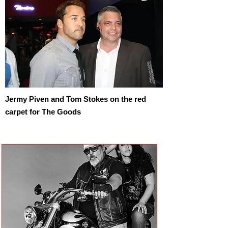
Jermy Piven and Tom Stokes on the red
carpet for The Goods