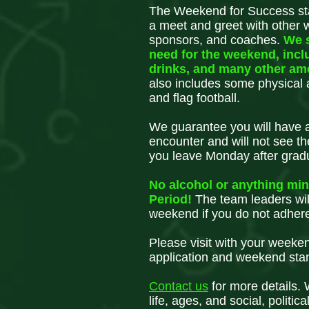
The Weekend for Success sta
a meet and greet with other 
sponsors, and coaches.
We 
need for the weekend, incl
drinks, and many other am
also includes some physical ac
and flag football.
We guarantee you will have a 
encounter and will not see t
you leave Monday after grad
No alcohol or anything mind
Period!
The team leaders wil
weekend if you do not adhere
Please visit with your weeke
application and weekend sta
Contact
us
for more details.
life, ages, and social, politica