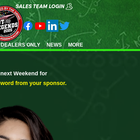
SALES TEAM LOGIN
 DEALERS ONLY
NEWS
MORE
e next Weekend for
sword from your sponsor.