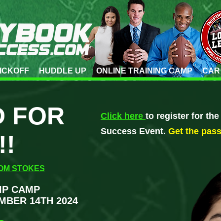
ICKOFF
HUDDLE UP
ONLINE TRAINING CAMP
CAR
 FOR
Click here
to register for th
Success Event.
Get the pas
!!
OM STOKES
IP CAMP
MBER 14TH 2024