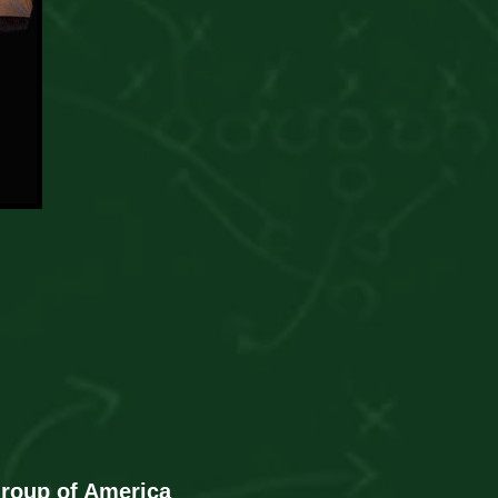
Group of America