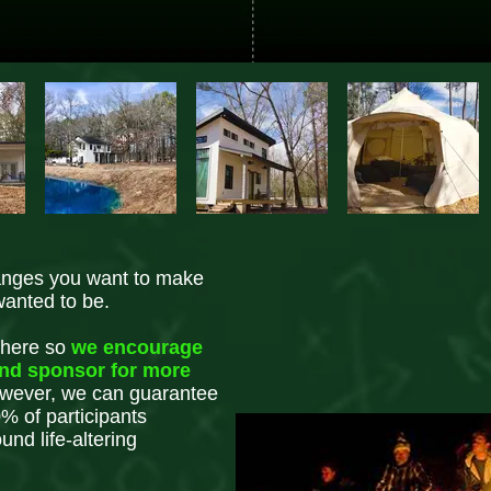
anges you want to make
wanted to be.
 here so
we encourage
end sponsor for more
ever, we can guarantee
% of participants
nd life-altering