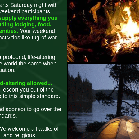
rts Saturday night with
weekend participants,
supply everything you
uding lodging, food,
enities.
Your weekend
tivities like tug-of-war
profound, life-altering
he world the same when
uation.
-altering allowed...
l escort you out of the
 to this simple standard.
nd sponsor to go over the
ndards.
 We welcome all walks of
l, and religious