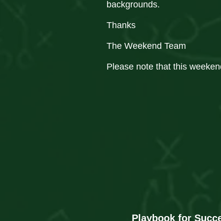
backgrounds.
Thanks
The Weekend Team
Please note that this weeken
Playbook for Succ