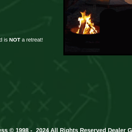
d is
NOT
a retreat!
ess © 1998 - 2024 All Rights Reserved
Dealer 