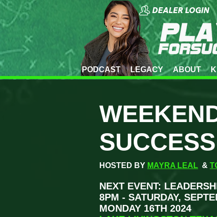
DEALER LOGIN
PODCAST
LEGACY
ABOUT
K
WEEKEND
SUCCESS
HOSTED BY
MAYRA LEAL
&
T
NEXT EVENT: LEADERSH
8PM - SATURDAY, SEPTE
MONDAY 16TH 2024