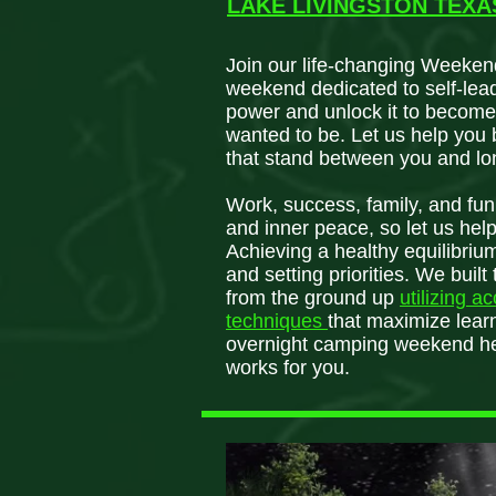
LAKE LIVINGSTON TEX
Join our life-changing Weeken
weekend dedicated to self-lea
power and unlock it to become
wanted to be. Let us help you 
that stand between you and lo
Work, success, family, and fun a
and inner peace, so let us hel
Achieving a healthy equilibrium
and setting priorities. We bui
from the ground up
utilizing a
techniques
that maximize learn
overnight camping weekend hel
works for you.