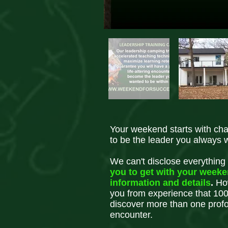
Your weekend starts with ch
to be the leader you always 
We can't disclose everything
you to get with your week
information and details
.
How
you from experience that 100
discover more than one profou
encounter.