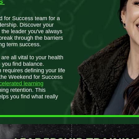
AS
d for Success team for a
dership. Discover your
 the leader you've always
break through the barriers
ng term success.
re all vital to your health
p you find balance.
 requires defining your life
lt the Weekend for Success
ccelerated learning
ing retention. This
ps you find what really