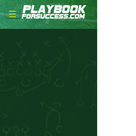
Back to catalog