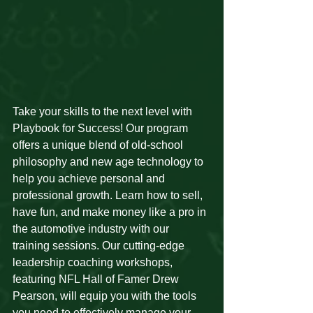
Take your skills to the next level with 
Playbook for Success! Our program 
offers a unique blend of old-school 
philosophy and new age technology to 
help you achieve personal and 
professional growth. Learn how to sell, 
have fun, and make money like a pro in 
the automotive industry with our 
training sessions. Our cutting-edge 
leadership coaching workshops, 
featuring NFL Hall of Famer Drew 
Pearson, will equip you with the tools 
you need to effectively manage your 