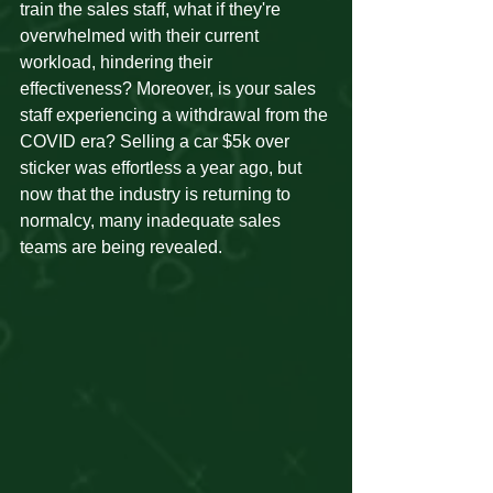
train the sales staff, what if they're 
overwhelmed with their current 
workload, hindering their 
effectiveness? Moreover, is your sales 
staff experiencing a withdrawal from the 
COVID era? Selling a car $5k over 
sticker was effortless a year ago, but 
now that the industry is returning to 
normalcy, many inadequate sales 
teams are being revealed.