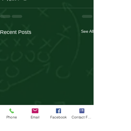
See All
Recent Posts
Phone
Email
Facebook
Contact Form