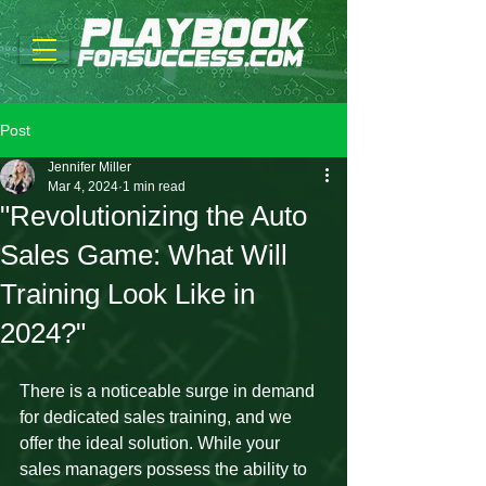
Post
Jennifer Miller
Mar 4, 2024
1 min read
"Revolutionizing the Auto
Sales Game: What Will
Training Look Like in
2024?"
There is a noticeable surge in demand 
for dedicated sales training, and we 
offer the ideal solution. While your 
sales managers possess the ability to 