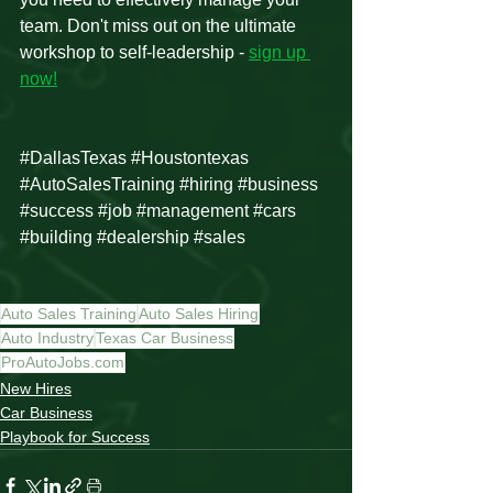
team. Don't miss out on the ultimate 
workshop to self-leadership - 
sign up 
now!
#DallasTexas
#Houstontexas
#AutoSalesTraining
#hiring
#business
#success
#job
#management
#cars
#building
#dealership
#sales
Auto Sales Training
Auto Sales Hiring
Auto Industry
Texas Car Business
ProAutoJobs.com
New Hires
Car Business
Playbook for Success