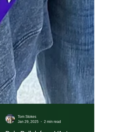
Tom Stokes