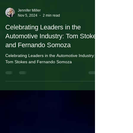
Jennifer Miller
Nov 5, 2024
2 min read
Celebrating Leaders in the
Automotive Industry: Tom Stokes
and Fernando Somoza
Celebrating Leaders in the Automotive Industry:
Tom Stokes and Fernando Somoza