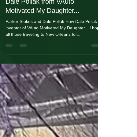
Jan 29, 2025
2 min read
Dale Pollak from VAuto
Motivated My Daughter...
Parker Stokes and Dale Pollak How Dale Pollak
inventor of VAuto Motivated My Daughter... I hope
all those traveling to New Orleans for...