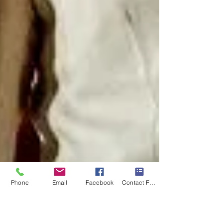
Phone
Email
Facebook
Contact Form