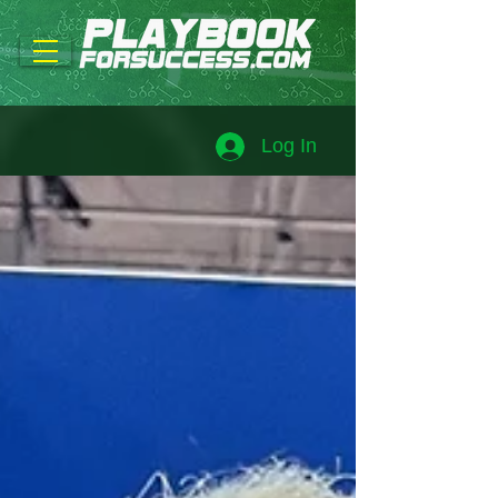
Log In